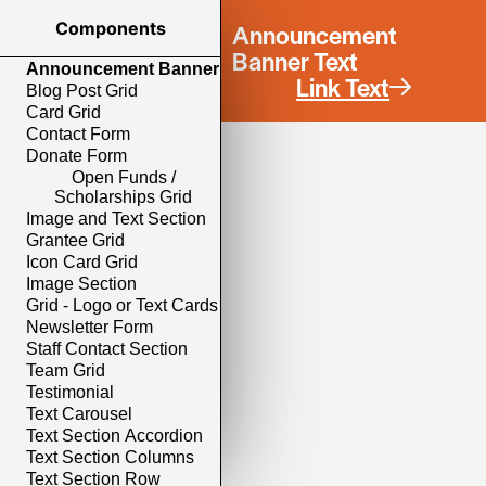
Components
Announcement
Banner Text
Announcement Banner
Link Text
Blog Post Grid
Card Grid
Contact Form
Donate Form
Open Funds /
Scholarships Grid
Image and Text Section
Grantee Grid
Icon Card Grid
Image Section
Grid - Logo or Text Cards
Newsletter Form
Staff Contact Section
Team Grid
Testimonial
Text Carousel
Text Section Accordion
Text Section Columns
Text Section Row