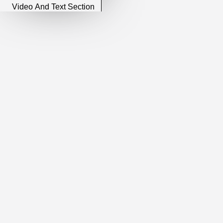
Video And Text Section