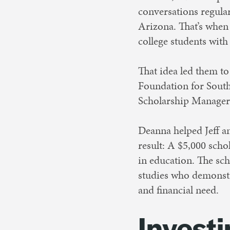
conversations regular
Arizona. That’s when 
college students with
That idea led them t
Foundation for South
Scholarship Manager
Deanna helped Jeff an
result: A $5,000 scho
in education. The sch
studies who demonst
and financial need.
Investi