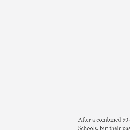
Nonprofit 
After a combined 50-p
Schools, but their p