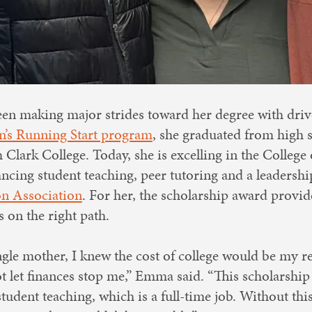
n making major strides toward her degree with driv
’s Running Start program
, she graduated from high 
 Clark College. Today, she is excelling in the Colleg
ncing student teaching, peer tutoring and a leadershi
n Association
. For her, the scholarship award provi
 on the right path.
ngle mother, I knew the cost of college would be my re
 let finances stop me,” Emma said. “This scholarship 
tudent teaching, which is a full-time job. Without thi