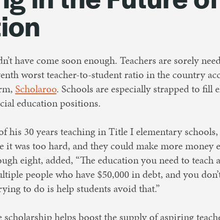
ion
dn’t have come soon enough. Teachers are sorely nee
venth worst teacher-to-student ratio in the country ac
irm,
Scholaroo
. Schools are especially strapped to fill
cial education positions.
of his 30 years teaching in Title I elementary schools,
se it was too hard, and they could make more money e
ough eight, added, “The education you need to teach at
ltiple people who have $50,000 in debt, and you don’t
rying to do is help students avoid that.”
e scholarship helps boost the supply of aspiring teach