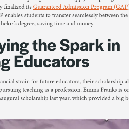
y finalized its
Guaranteed Admission Program
(GAP
nables students to transfer seamlessly between the
helor’s degree, saving time and money.
ying the Spark in
ng Educators
ancial strain for future educators, their scholarship a
 pursuing teaching as a profession. Emma Franks is o
inaugural scholarship last year, which provided a big 