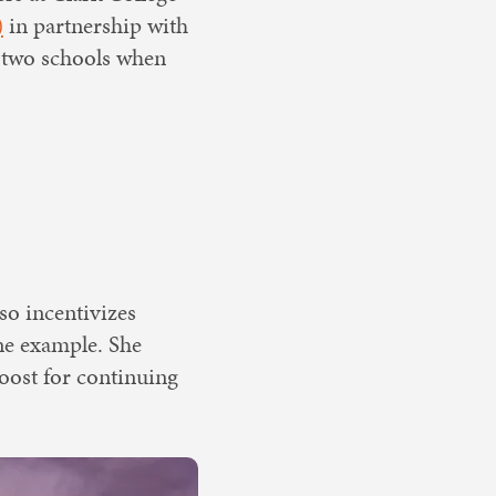
)
in partnership with
 two schools when
lso incentivizes
ne example. She
boost for continuing