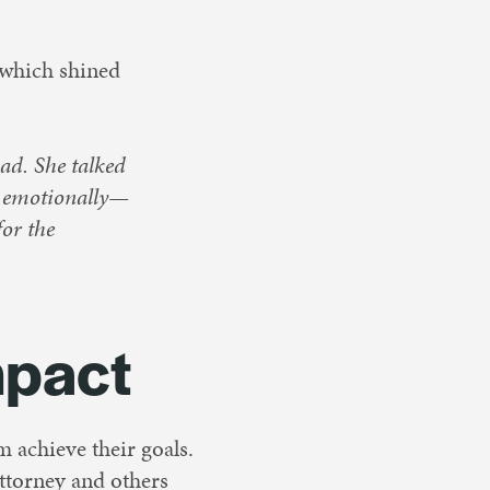
 which shined
ad. She talked
d emotionally—
for the
mpact
m achieve their goals.
attorney and others