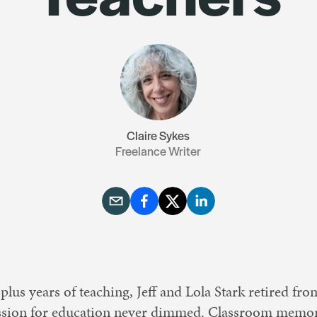
Resources
Contact Us
Claire Sykes
Freelance Writer
lus years of teaching, Jeff and Lola Stark retired f
assion for education never dimmed. Classroom memor