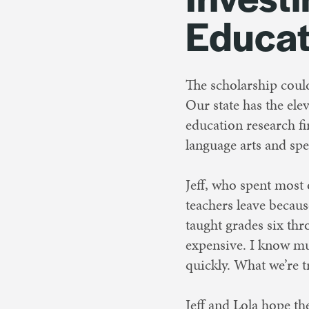
Educat
The scholarship coul
Our state has the ele
education research f
language arts and spe
Jeff, who spent most 
teachers leave becau
taught grades six thr
expensive. I know mu
quickly. What we’re t
Jeff and Lola hope th