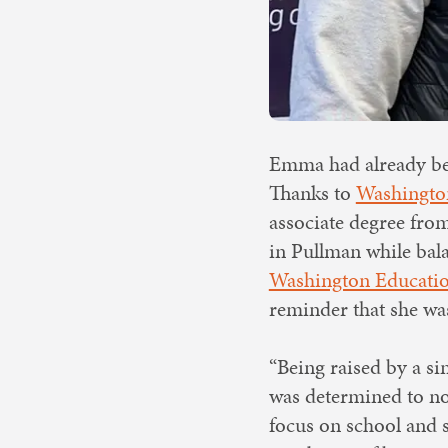
Emma had already bee
Thanks to
Washington
associate degree from
in Pullman while bala
Washington Educatio
reminder that she was
“Being raised by a si
was determined to not
focus on school and s