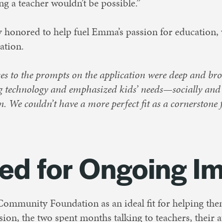
 a teacher wouldn’t be possible.”
ly honored to help fuel Emma’s passion for education,
ation.
s to the prompts on the application were deep and bro
ng technology and emphasized kids’ needs—socially an
. We couldn’t have a more perfect fit as a cornerstone 
ed for Ongoing I
 Community Foundation as an ideal fit for helping the
ion, the two spent months talking to teachers, their 