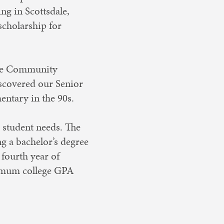
ng in Scottsdale,
scholarship for
he Community
iscovered our Senior
ntary in the 90s.
d student needs. The
g a bachelor’s degree
 fourth year of
nimum college GPA