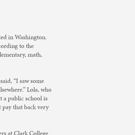
ded in Washington.
cording to the
 elementary, math,
 said, “I saw some
lsewhere.” Lola, who
 a public school is
 pay that back very
ers at Clark College