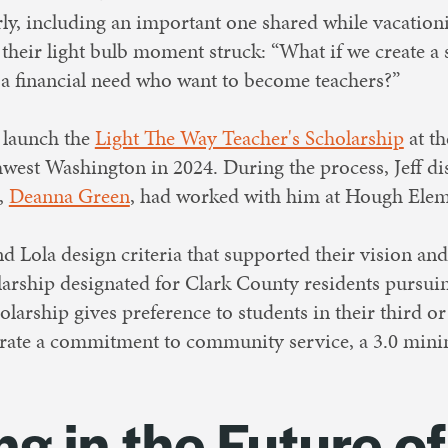
ly, including an important one shared while vacationi
their light bulb moment struck: “What if we create a 
 a financial need who want to become teachers?”
o launch the
Light The Way Teacher's Scholarship
at t
west Washington in 2024. During the process, Jeff d
,
Deanna Green
, had worked with him at Hough Eleme
d Lola design criteria that supported their vision an
larship designated for Clark County residents pursuin
olarship gives preference to students in their third or
rate a commitment to community service, a 3.0 mi
ng in the Future of