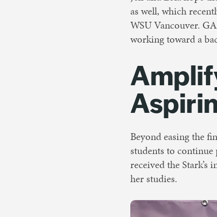
as well, which recentl
WSU Vancouver. GAP e
working toward a bac
Amplif
Aspiri
Beyond easing the fin
students to continue
received the Stark’s 
her studies.