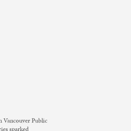
rom Vancouver Public
ies sparked