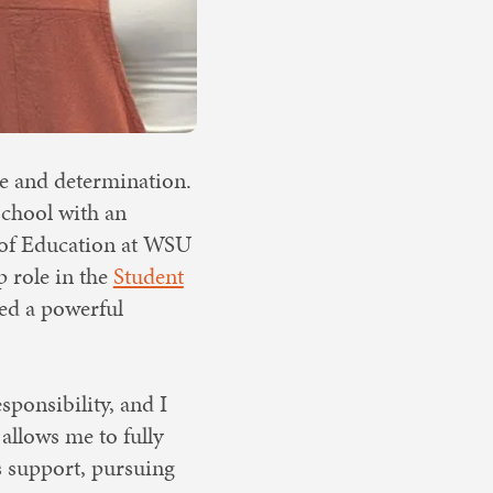
e and determination.
school with an
e of Education at WSU
p role in the
Student
ded a powerful
sponsibility, and I
allows me to fully
s support, pursuing