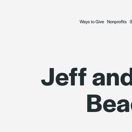
Ways to Give
Nonprofits
S
Open a Fund
Grant Prog
S
Jeff and
— Donor Advised Funds
— Focus Gr
A
— Scholarship Funds
— Social Ju
R
Bea
Plan a Legacy
Focus Gran
Donate to Funds
Grantees
The Archetypes of Comm
SWIIFT Loa