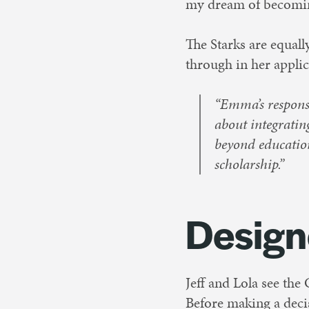
my dream of becoming
The Starks are equal
through in her applic
“Emma’s response
about integrati
beyond education
scholarship.”
Design
Jeff and Lola see the
Before making a decis