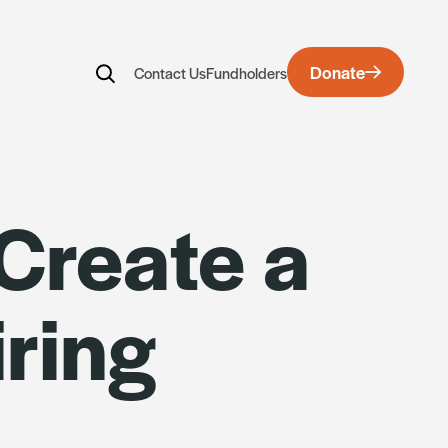
Donate
Contact Us
Fundholders
rds
 Create a
ring