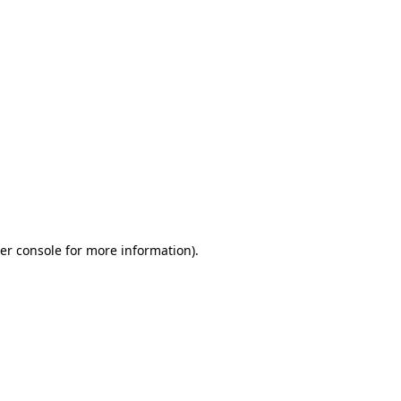
er console for more information)
.