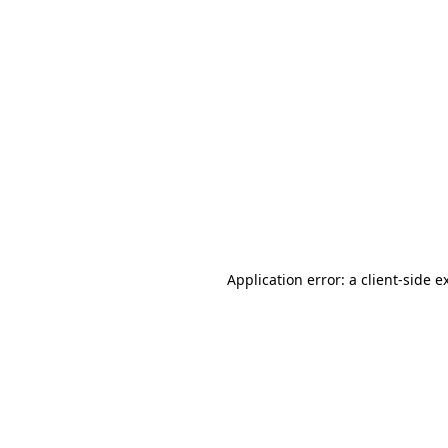
Application error: a client-side 