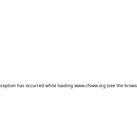
exception has occurred
while loading
www.cfsww.org
(see the brows