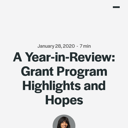
January 28, 2020
-
7 min
A Year-in-Review:
Grant Program
Highlights and
Hopes