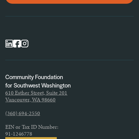
General Newsletter
Scholarship Newsletter
Professional Advisor Newsletter
Nonprofit Newsletter
Community Foundation
for Southwest Washington
610 Esther Street, Suite 201
Vancouver, WA 98660
(360) 694-2550
EIN or Tax ID Number:
91-1246778