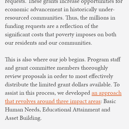
requests. These grants increase opportunities for
economic advancement in historically under-
resourced communities. Thus, the millions in
funding requests are a reflection of the
significant costs that poverty imposes on both
our residents and our communities.
This is also where our job begins. Program staff
and grant committee members thoroughly
review proposals in order to most effectively
distribute the limited grant dollars available. To
assist in this process, we developed
an approach
that revolves around three impact areas
: Basic
Human Needs, Educational Attainment and
Asset Building.