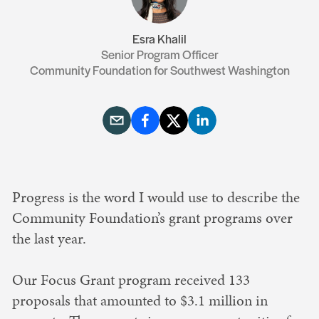
Esra Khalil
Senior Program Officer
Community Foundation for Southwest Washington
Progress is the word I would use to describe the
Community Foundation’s grant programs over
the last year.
Our Focus Grant program received 133
proposals that amounted to $3.1 million in