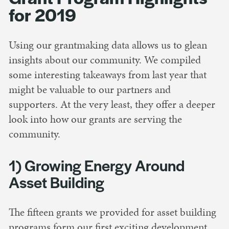
for 2019
Using our grantmaking data allows us to glean
insights about our community. We compiled
some interesting takeaways from last year that
might be valuable to our partners and
supporters. At the very least, they offer a deeper
look into how our grants are serving the
community.
1) Growing Energy Around
Asset Building
The fifteen grants we provided for asset building
programs form our first exciting development.