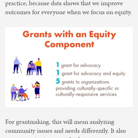
practice, because data shows that we improve
outcomes for everyone when we focus on equity.
For grantmaking, this will mean analyzing
community issues and needs differently. It also