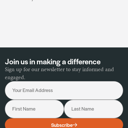
Join us in making a difference
Sign up for our newsletter to stay informed and
engaged.
Your Email Address
First Name
Last Name
I would like to receive the following:
Subscribe