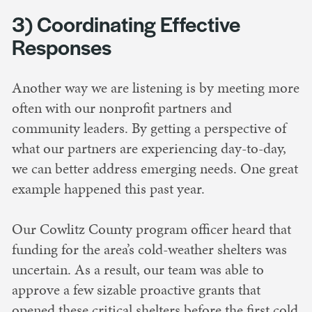
3) Coordinating Effective
Responses
Another way we are listening is by meeting more
often with our nonprofit partners and
community leaders. By getting a perspective of
what our partners are experiencing day-to-day,
we can better address emerging needs. One great
example happened this past year.
Our Cowlitz County program officer heard that
funding for the area’s cold-weather shelters was
uncertain. As a result, our team was able to
approve a few sizable proactive grants that
opened these critical shelters before the first cold