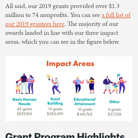
All said, our 2019 grants provided over $1.3
million to 74 nonprofits. You can see
a full list of
our 2019 grantees here
. The majority of our
awards landed in line with our three impact
areas, which you can see in the figure below.
Grant Program Highlights