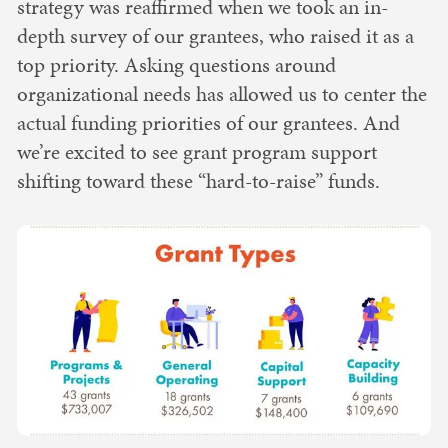
strategy was reaffirmed when we took an in-
depth survey of our grantees, who raised it as a
top priority. Asking questions around
organizational needs has allowed us to center the
actual funding priorities of our grantees. And
we’re excited to see grant program support
shifting toward these “hard-to-raise” funds.