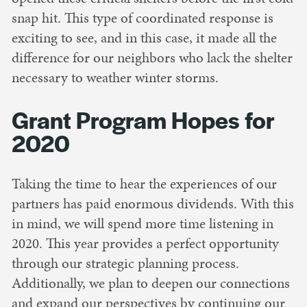
snap hit. This type of coordinated response is
exciting to see, and in this case, it made all the
difference for our neighbors who lack the shelter
necessary to weather winter storms.
Grant Program Hopes for
2020
Taking the time to hear the experiences of our
partners has paid enormous dividends. With this
in mind, we will spend more time listening in
2020. This year provides a perfect opportunity
through our strategic planning process.
Additionally, we plan to deepen our connections
and expand our perspectives by continuing our