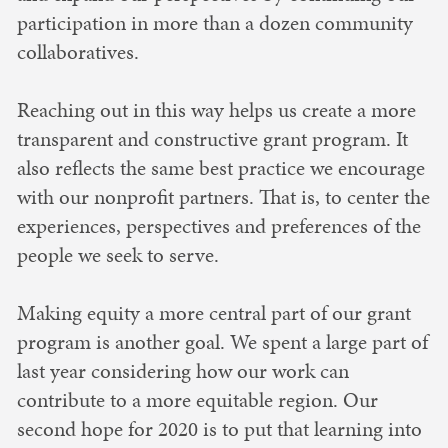
participation in more than a dozen community
collaboratives.
Reaching out in this way helps us create a more
transparent and constructive grant program. It
also reflects the same best practice we encourage
with our nonprofit partners. That is, to center the
experiences, perspectives and preferences of the
people we seek to serve.
Making equity a more central part of our grant
program is another goal. We spent a large part of
last year considering how our work can
contribute to a more equitable region. Our
second hope for 2020 is to put that learning into