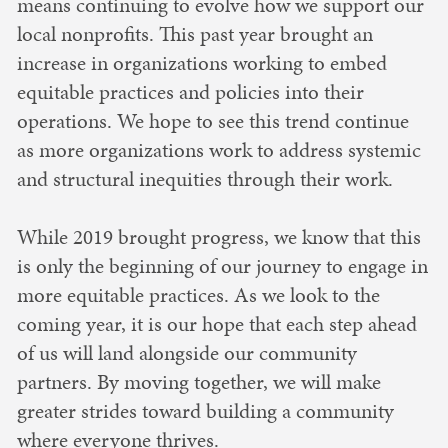
means continuing to evolve how we support our
local nonprofits. This past year brought an
increase in organizations working to embed
equitable practices and policies into their
operations. We hope to see this trend continue
as more organizations work to address systemic
and structural inequities through their work.
While 2019 brought progress, we know that this
is only the beginning of our journey to engage in
more equitable practices. As we look to the
coming year, it is our hope that each step ahead
of us will land alongside our community
partners. By moving together, we will make
greater strides toward building a community
where everyone thrives.