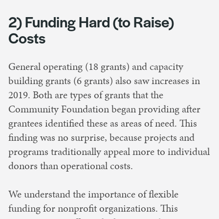
2) Funding Hard (to Raise)
Costs
General operating (18 grants) and capacity
building grants (6 grants) also saw increases in
2019. Both are types of grants that the
Community Foundation began providing after
grantees identified these as areas of need. This
finding was no surprise, because projects and
programs traditionally appeal more to individual
donors than operational costs.
We understand the importance of flexible
funding for nonprofit organizations. This