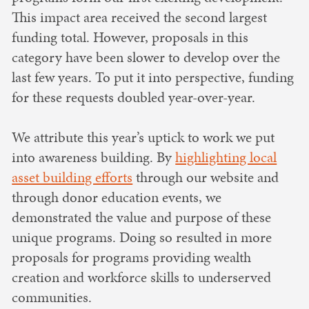
This impact area received the second largest
funding total. However, proposals in this
category have been slower to develop over the
last few years. To put it into perspective, funding
for these requests doubled year-over-year.
We attribute this year’s uptick to work we put
into awareness building. By
highlighting local
asset building efforts
through our website and
through donor education events, we
demonstrated the value and purpose of these
unique programs. Doing so resulted in more
proposals for programs providing wealth
creation and workforce skills to underserved
communities.