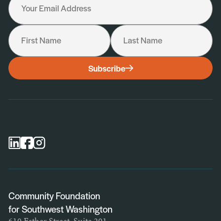
Your Email Address
First Name
Last Name
I would like to receive the following:
Subscribe
General Newsletter
Scholarship Newsletter
Professional Advisor Newsletter
Nonprofit Newsletter
Community Foundation
for Southwest Washington
610 Esther Street, Suite 201