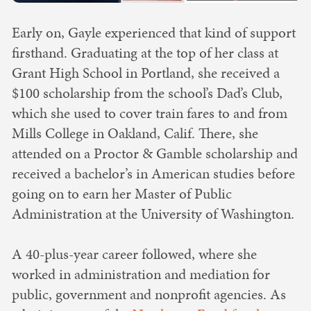
Early on, Gayle experienced that kind of support
firsthand. Graduating at the top of her class at
Grant High School in Portland, she received a
$100 scholarship from the school’s Dad’s Club,
which she used to cover train fares to and from
Mills College in Oakland, Calif. There, she
attended on a Proctor & Gamble scholarship and
received a bachelor’s in American studies before
going on to earn her Master of Public
Administration at the University of Washington.
A 40-plus-year career followed, where she
worked in administration and mediation for
public, government and nonprofit agencies. As