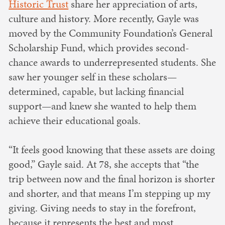
Historic Trust
share her appreciation of arts,
culture and history. More recently, Gayle was
moved by the Community Foundation’s General
Scholarship Fund, which provides second-
chance awards to underrepresented students. She
saw her younger self in these scholars—
determined, capable, but lacking financial
support—and knew she wanted to help them
achieve their educational goals.
“It feels good knowing that these assets are doing
good,” Gayle said. At 78, she accepts that “the
trip between now and the final horizon is shorter
and shorter, and that means I’m stepping up my
giving. Giving needs to stay in the forefront,
because it represents the best and most