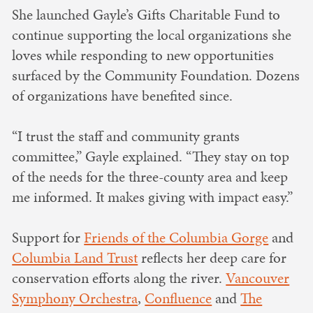
She launched Gayle’s Gifts Charitable Fund to
continue supporting the local organizations she
loves while responding to new opportunities
surfaced by the Community Foundation. Dozens
of organizations have benefited since.
“I trust the staff and community grants
committee,” Gayle explained. “They stay on top
of the needs for the three-county area and keep
me informed. It makes giving with impact easy.”
Support for
Friends of the Columbia Gorge
and
Columbia Land Trust
reflects her deep care for
conservation efforts along the river.
Vancouver
Symphony Orchestra
,
Confluence
and
The