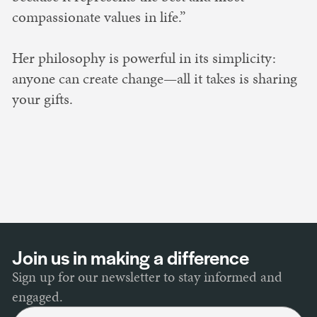
compassionate values in life.”
Her philosophy is powerful in its simplicity:
anyone can create change—all it takes is sharing
your gifts.
Join us in making a difference
Sign up for our newsletter to stay informed and
engaged.