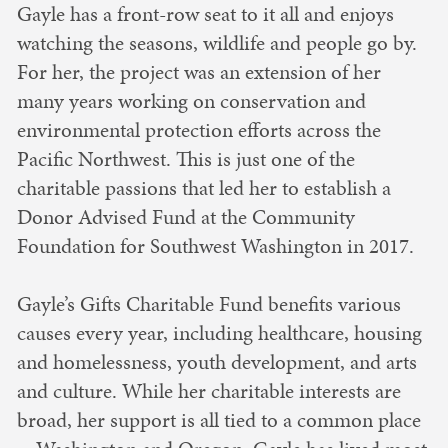
Gayle has a front-row seat to it all and enjoys
watching the seasons, wildlife and people go by.
For her, the project was an extension of her
many years working on conservation and
environmental protection efforts across the
Pacific Northwest. This is just one of the
charitable passions that led her to establish a
Donor Advised Fund at the Community
Foundation for Southwest Washington in 2017.
Gayle’s Gifts Charitable Fund benefits various
causes every year, including healthcare, housing
and homelessness, youth development, and arts
and culture. While her charitable interests are
broad, her support is all tied to a common place