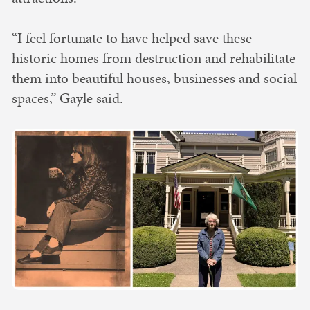
“I feel fortunate to have helped save these
historic homes from destruction and rehabilitate
them into beautiful houses, businesses and social
spaces,” Gayle said.