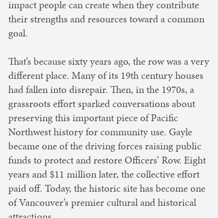
impact people can create when they contribute
their strengths and resources toward a common
goal.
That’s because sixty years ago, the row was a very
different place. Many of its 19th century houses
had fallen into disrepair. Then, in the 1970s, a
grassroots effort sparked conversations about
preserving this important piece of Pacific
Northwest history for community use. Gayle
became one of the driving forces raising public
funds to protect and restore Officers’ Row. Eight
years and $11 million later, the collective effort
paid off. Today, the historic site has become one
of Vancouver’s premier cultural and historical
attractions.