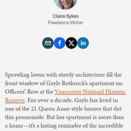
Claire Sykes
Freelance Writer
Sprawling lawns with stately architecture fill the
front window of Gayle Rothrock’s apartment on
Officers’ Row at the
Vancouver National Historic
Reserve
. For over a decade, Gayle has lived in
one of the 21 Queen Anne-style houses that dot
this promenade. But her apartment is more than
a home—it’s a lasting reminder of the incredible