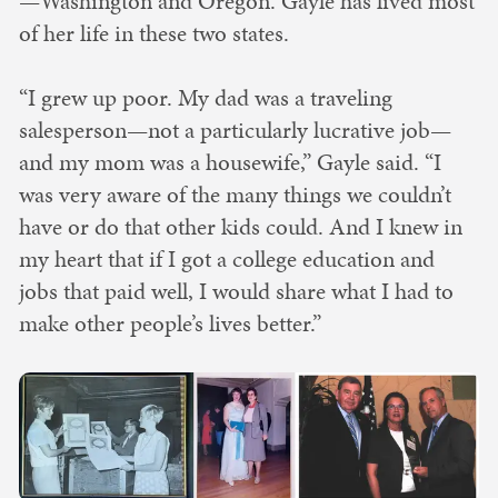
—Washington and Oregon. Gayle has lived most
of her life in these two states.
“I grew up poor. My dad was a traveling
salesperson—not a particularly lucrative job—
and my mom was a housewife,” Gayle said. “I
was very aware of the many things we couldn’t
have or do that other kids could. And I knew in
my heart that if I got a college education and
jobs that paid well, I would share what I had to
make other people’s lives better.”