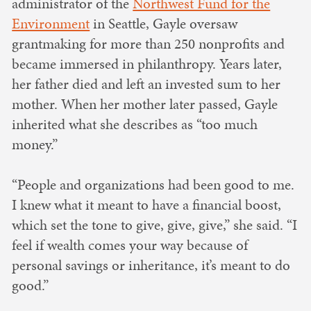
administrator of the
Northwest Fund for the
Environment
in Seattle, Gayle oversaw
grantmaking for more than 250 nonprofits and
became immersed in philanthropy. Years later,
her father died and left an invested sum to her
mother. When her mother later passed, Gayle
inherited what she describes as “too much
money.”
“People and organizations had been good to me.
I knew what it meant to have a financial boost,
which set the tone to give, give, give,” she said. “I
feel if wealth comes your way because of
personal savings or inheritance, it’s meant to do
good.”