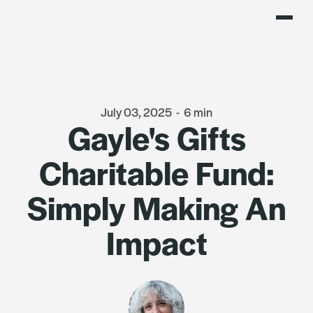
July 03, 2025
-
6 min
Gayle's Gifts
Charitable Fund:
Simply Making An
Impact