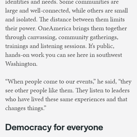
identities and needs. Some communities are
large and well-connected, while others are small
and isolated. The distance between them limits
their power. OneAmerica brings them together
through canvassing, community gatherings,
trainings and listening sessions. It’s public,
hands-on work you can see here in southwest
Washington.
“When people come to our events,” he said, “they
see other people like them. They listen to leaders
who have lived these same experiences and that
changes things.”
Democracy for everyone