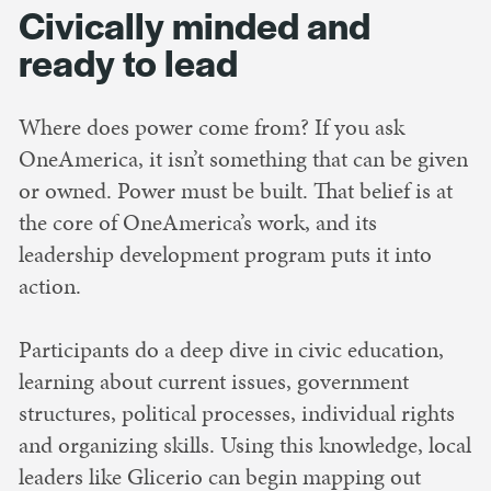
Civically minded and
ready to lead
Where does power come from? If you ask
OneAmerica, it isn’t something that can be given
or owned. Power must be built. That belief is at
the core of OneAmerica’s work, and its
leadership development program puts it into
action.
Participants do a deep dive in civic education,
learning about current issues, government
structures, political processes, individual rights
and organizing skills. Using this knowledge, local
leaders like Glicerio can begin mapping out