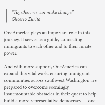
“Together, we can make change.” —
Glicerio Zurita
OneAmerica plays an important role in this
journey. It serves as a guide, connecting
immigrants to each other and to their innate
power.
And with more support, OneAmerica can
expand this vital work, ensuring immigrant
communities across southwest Washington are
prepared to overcome seemingly
insurmountable obstacles in their quest to help
build a more representative democracy — one