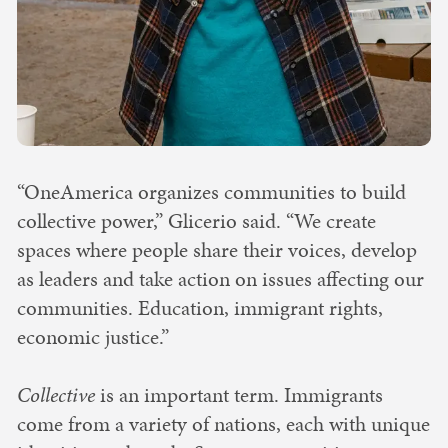
“OneAmerica organizes communities to build
collective power,” Glicerio said. “We create
spaces where people share their voices, develop
as leaders and take action on issues affecting our
communities. Education, immigrant rights,
economic justice.”
Collective
is an important term. Immigrants
come from a variety of nations, each with unique