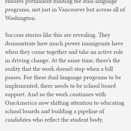
ensures permanent funding for dual-language
programs, not just in Vancouver but across all of
Washington.
Success stories like this are revealing. They
demonstrate how much power immigrants have
when they come together and take an active role
in driving change. At the same time, there’s the
reality that the work doesn’t stop when a bill
passes. For these dual-language programs to be
implemented, there needs to be school board
support. And so the work continues with
OneAmerica now shifting attention to educating
school boards and building a pipeline of
candidates who reflect the student body.