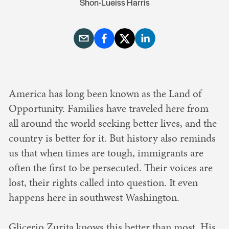
Shon-Lueiss Harris
America has long been known as the Land of
Opportunity. Families have traveled here from
all around the world seeking better lives, and the
country is better for it. But history also reminds
us that when times are tough, immigrants are
often the first to be persecuted. Their voices are
lost, their rights called into question. It even
happens here in southwest Washington.
Glicerio Zurita knows this better than most. His