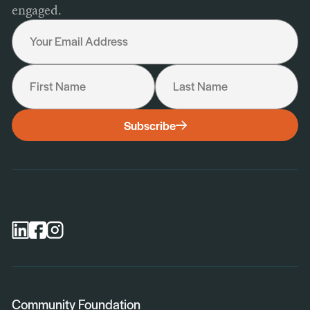
engaged.
Your Email Address
First Name
Last Name
I would like to receive the following:
Subscribe
General Newsletter
Scholarship Newsletter
Professional Advisor Newsletter
Nonprofit Newsletter
Community Foundation