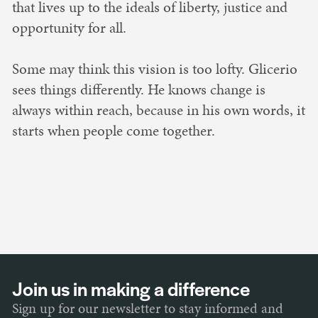
that lives up to the ideals of liberty, justice and
opportunity for all.
Some may think this vision is too lofty. Glicerio
sees things differently. He knows change is
always within reach, because in his own words, it
starts when people come together.
Join us in making a difference
Sign up for our newsletter to stay informed and