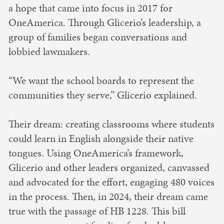
a hope that came into focus in 2017 for
OneAmerica. Through Glicerio’s leadership, a
group of families began conversations and
lobbied lawmakers.
“We want the school boards to represent the
communities they serve,” Glicerio explained.
Their dream: creating classrooms where students
could learn in English alongside their native
tongues. Using OneAmerica’s framework,
Glicerio and other leaders organized, canvassed
and advocated for the effort, engaging 480 voices
in the process. Then, in 2024, their dream came
true with the passage of HB 1228. This bill