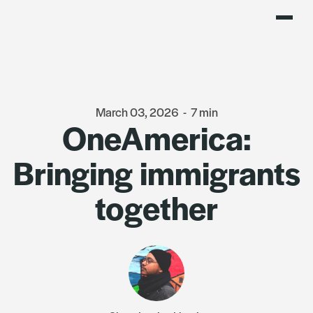
March 03, 2026
-
7 min
OneAmerica:
Bringing immigrants
together