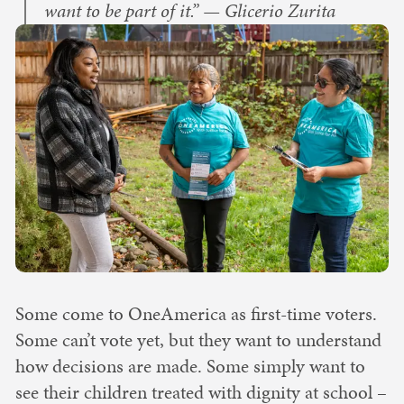
want to be part of it.” — Glicerio Zurita
Some come to OneAmerica as first-time voters.
Some can’t vote yet, but they want to understand
how decisions are made. Some simply want to
see their children treated with dignity at school –