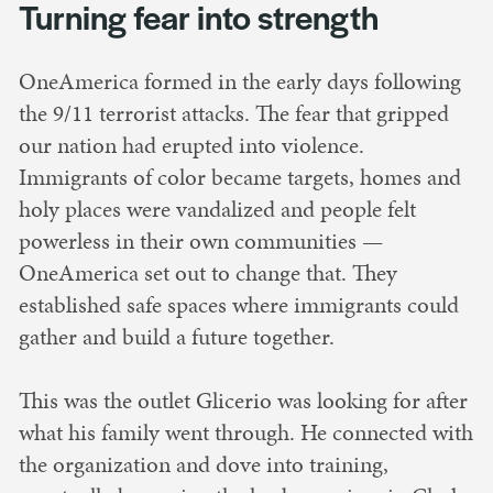
Turning fear into strength
OneAmerica formed in the early days following
the 9/11 terrorist attacks. The fear that gripped
our nation had erupted into violence.
Immigrants of color became targets, homes and
holy places were vandalized and people felt
powerless in their own communities —
OneAmerica set out to change that. They
established safe spaces where immigrants could
gather and build a future together.
This was the outlet Glicerio was looking for after
what his family went through. He connected with
the organization and dove into training,