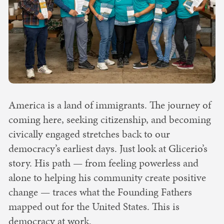
America is a land of immigrants. The journey of
coming here, seeking citizenship, and becoming
civically engaged stretches back to our
democracy’s earliest days. Just look at Glicerio’s
story. His path — from feeling powerless and
alone to helping his community create positive
change — traces what the Founding Fathers
mapped out for the United States. This is
democracy at work.