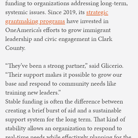
funding to organizations addressing long-term,
systemic issues. Since 2019, its
strategic
grantmaking programs
have invested in
OneAmerica’s efforts to grow immigrant
leadership and civic engagement in Clark
County.
“They’ve been a strong partner,” said Glicerio.
“Their support makes it possible to grow our
base and respond to community needs like
training new leaders.”
Stable funding is often the difference between
creating a brief burst of aid and a sustainable
support system for the long term. That kind of
stability allows an organization to respond to
real-time needs while effectively planning for the