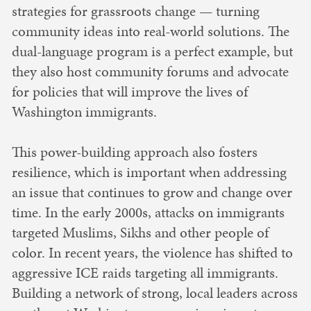
strategies for grassroots change — turning
community ideas into real-world solutions. The
dual-language program is a perfect example, but
they also host community forums and advocate
for policies that will improve the lives of
Washington immigrants.
This power-building approach also fosters
resilience, which is important when addressing
an issue that continues to grow and change over
time. In the early 2000s, attacks on immigrants
targeted Muslims, Sikhs and other people of
color. In recent years, the violence has shifted to
aggressive ICE raids targeting all immigrants.
Building a network of strong, local leaders across