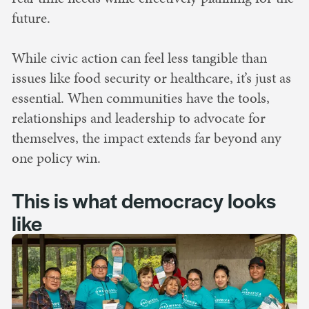
future.
While civic action can feel less tangible than
issues like food security or healthcare, it’s just as
essential. When communities have the tools,
relationships and leadership to advocate for
themselves, the impact extends far beyond any
one policy win.
This is what democracy looks
like