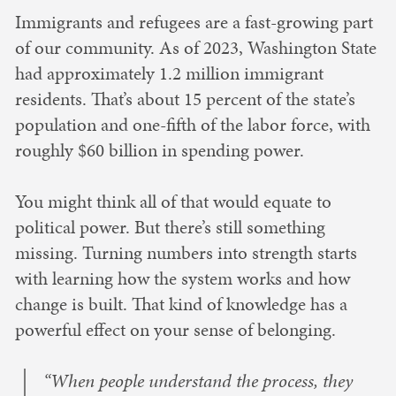
Immigrants and refugees are a fast-growing part
of our community. As of 2023, Washington State
had approximately 1.2 million immigrant
residents. That’s about 15 percent of the state’s
population and one-fifth of the labor force, with
roughly $60 billion in spending power.
You might think all of that would equate to
political power. But there’s still something
missing. Turning numbers into strength starts
with learning how the system works and how
change is built. That kind of knowledge has a
powerful effect on your sense of belonging.
“When people understand the process, they