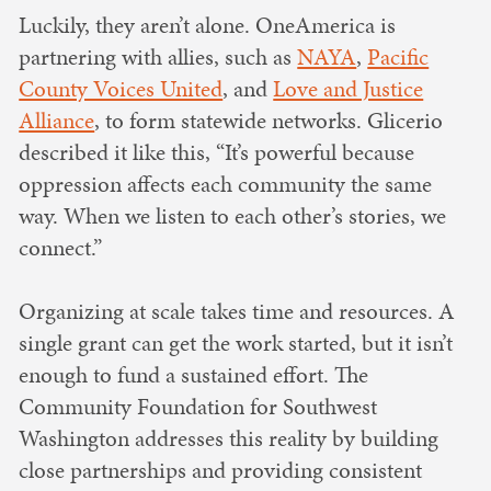
Luckily, they aren’t alone. OneAmerica is
partnering with allies, such as
NAYA
,
Pacific
County Voices United
, and
Love and Justice
Alliance
, to form statewide networks. Glicerio
described it like this, “It’s powerful because
oppression affects each community the same
way. When we listen to each other’s stories, we
connect.”
Organizing at scale takes time and resources. A
single grant can get the work started, but it isn’t
enough to fund a sustained effort. The
Community Foundation for Southwest
Washington addresses this reality by building
close partnerships and providing consistent