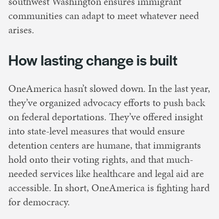
southwest Washington ensures immigrant
communities can adapt to meet whatever need
arises.
How lasting change is built
OneAmerica hasn’t slowed down. In the last year,
they’ve organized advocacy efforts to push back
on federal deportations. They’ve offered insight
into state-level measures that would ensure
detention centers are humane, that immigrants
hold onto their voting rights, and that much-
needed services like healthcare and legal aid are
accessible. In short, OneAmerica is fighting hard
for democracy.