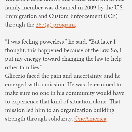
family member was detained in 2009 by the U.S.
Immigration and Custom Enforcement (ICE)
through the
287(g) program
.
“I was feeling powerless,” he said. “But later I
thought, this happened because of the law. So, I
put my energy toward changing the law to help
other families.”
Glicerio faced the pain and uncertainty, and he
emerged with a mission. He was determined to
make sure no one in his community would have
to experience that kind of situation alone. That
mission led him to an organization building
strength through solidarity,
OneAmerica
.