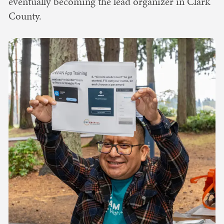
eventually becoming the lead organizer in Clark
County.