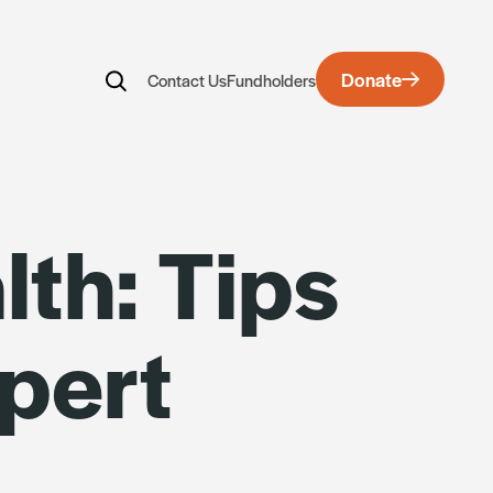
Donate
Contact Us
Fundholders
rds
th: Tips
pert