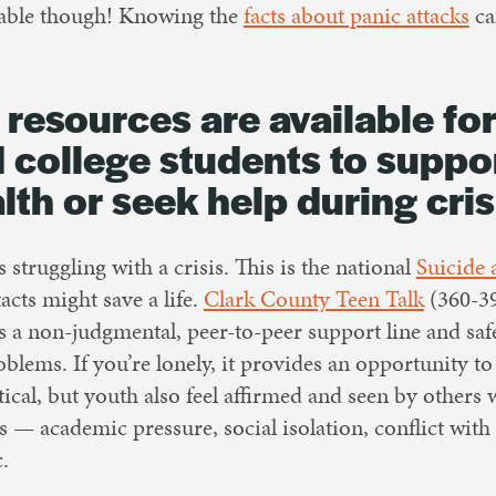
able though! Knowing the
facts about panic attacks
ca
 resources are available for
 college students to suppor
lth or seek help during cris
 struggling with a crisis. This is the national
Suicide 
acts might save a life.
Clark County Teen Talk
(360-39
is a non-judgmental, peer-to-peer support line and saf
oblems. If you’re lonely, it provides an opportunity to 
tical, but youth also feel affirmed and seen by others
 — academic pressure, social isolation, conflict with
c.