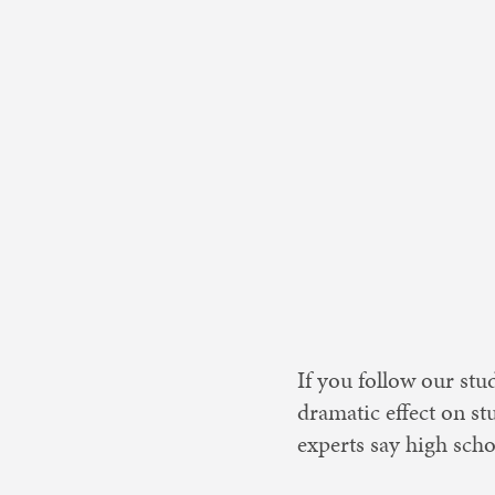
Nonprofit 
If you follow our stu
dramatic effect on st
experts say high sch