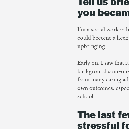
Tell us br
you becam
I’m a social worker, 
could become a licen
upbringing.
Early on, I saw that i
background someone c
from many caring adu
own outcomes, especi
school.
The last f
stressful 