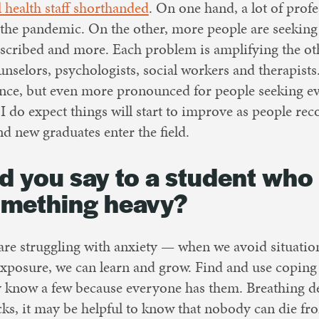
 health staff shorthanded
. On one hand, a lot of profe
the pandemic. On the other, more people are seeking 
described and more. Each problem is amplifying the oth
unselors, psychologists, social workers and therapists.
ience, but even more pronounced for people seeking e
 I do expect things will start to improve as people re
d new graduates enter the field.
 you say to a student who 
omething heavy?
e struggling with anxiety — when we avoid situation
xposure, we can learn and grow. Find and use coping s
 know a few because everyone has them. Breathing deep
cks, it may be helpful to know that nobody can die fr