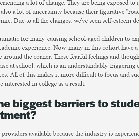
eriencing a lot of change. They are being exposed to 
 also a lot of uncertainty because their figurative “r
c. Due to all the changes, we’ve seen self-esteem d
umatic for many, causing school-aged children to exp
 academic experience. Now, many in this cohort have a
e around the corner. These fearful feelings and thou
rise at school, which is an understandably triggering
ces. All of this makes it more difficult to focus and s
e interested in college as a result.
he biggest barriers to stud
atment?
providers available because the industry is experien