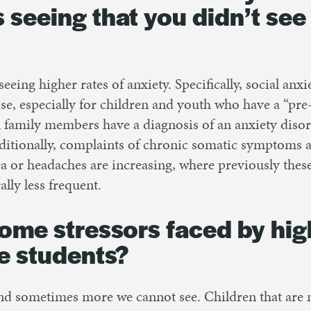
 seeing that you didn’t see
seeing higher rates of anxiety. Specifically, social anx
ise, especially for children and youth who have a “pre-
n family members have a diagnosis of an anxiety diso
dditionally, complaints of chronic somatic symptoms a
ea or headaches are increasing, where previously th
lly less frequent.
ome stressors faced by hig
e students?
nd sometimes more we cannot see. Children that are