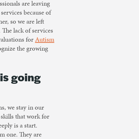
ssionals are leaving
services because of
er, so we are left
 The lack of services
valuations for
Autism
cognize the growing
is going
s, we stay in our
kills that work for
ly is a start.
om one. They are