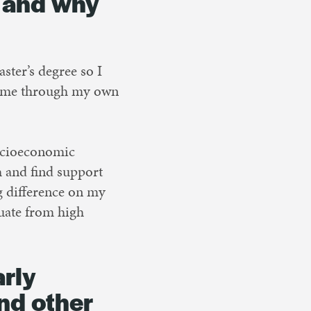
d and why
ster’s degree so I
 came through my own
 socioeconomic
 and find support
g difference on my
uate from high
arly
and other