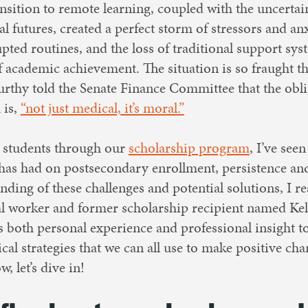
ansition to remote learning, coupled with the uncerta
 futures, created a perfect storm of stressors and anx
rupted routines, and the loss of traditional support 
f academic achievement. The situation is so fraught t
rthy told the Senate Finance Committee that the obli
 is,
“not just medical, it’s moral.”
 students through our
scholarship program
, I’ve see
 has had on postsecondary enrollment, persistence an
nding of these challenges and potential solutions, I r
ial worker and former scholarship recipient named Kel
s both personal experience and professional insight to
cal strategies that we can all use to make positive chan
 let’s dive in!