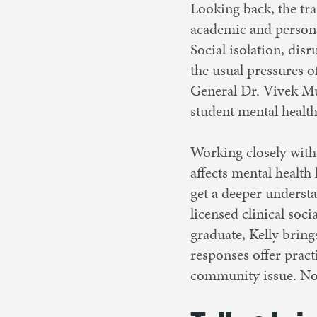
Looking back, the tr
academic and personal
Social isolation, dis
the usual pressures o
General Dr. Vivek Mu
student mental health
Working closely with
affects mental health
get a deeper understa
licensed clinical soc
graduate, Kelly bring
responses offer practi
community issue. Now,