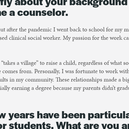
iefly about your backgroun
e a counselor.
but after the pandemic I went back to school for my ma
sed clinical social worker. My passion for the work
t “takes a village” to raise a child, regardless of what
omes from. Personally, I was fortunate to work with
lts in my community. These relationships made a bi
ally earning a degree because my parents didn’t grad
ew years have been particul
for students. What are you 