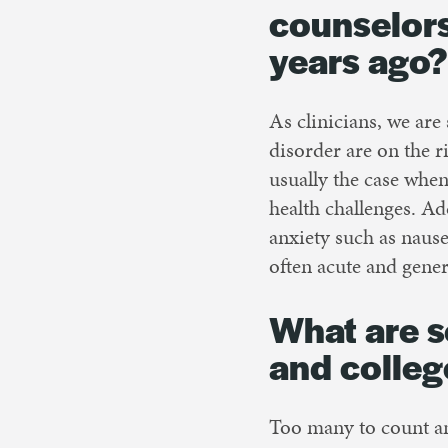
counselors
years ago?
As clinicians, we are 
disorder are on the r
usually the case whe
health challenges. A
anxiety such as naus
often acute and genera
What are s
and colleg
Too many to count a