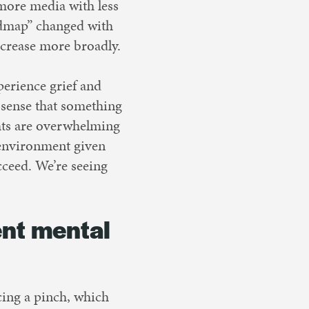
more media with less
oadmap” changed with
ecrease more broadly.
erience grief and
 sense that something
ghts are overwhelming
 environment given
ucceed. We’re seeing
ent mental
cing a pinch, which