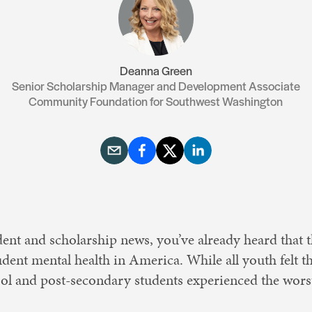
Resources
Contact Us
Deanna Green
Senior Scholarship Manager and Development Associate
Community Foundation for Southwest Washington
dent and scholarship news, you’ve already heard that
udent mental health in America. While all youth felt 
ool and post-secondary students experienced the wors