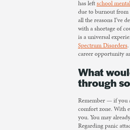
has left
school mental
due to burnout from 
all the reasons I’ve 
with a shortage of co
is a universal exper
Spectrum Disorders
.
career opportunity an
What would
through s
Remember — if you ar
comfort zone. With e
you. You may already
Regarding panic atta