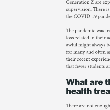
Generation Z are exp
supervision. There is
the COVID-19 pandemi
The pandemic was tra
loss related to their
awful might always b
for many and often a
their recent experien
that fewer students ar
What are t
health tre
There are not enough 