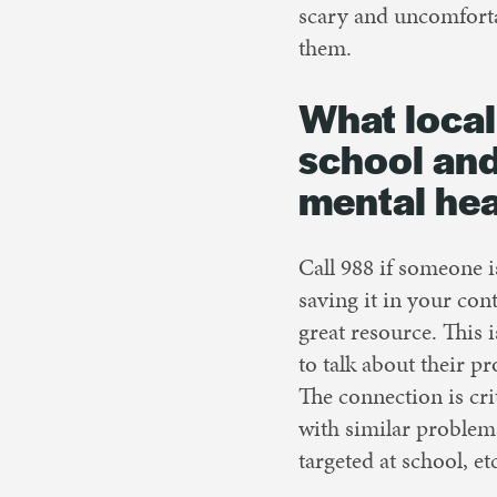
scary and uncomfort
them.
What local
school and
mental hea
Call 988 if someone is
saving it in your cont
great resource. This 
to talk about their pr
The connection is cri
with similar problems
targeted at school, et