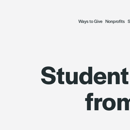
Ways to Give
Nonprofits
S
Open a Fund
Grant Prog
S
Student
— Donor Advised Funds
— Focus Gr
A
— Scholarship Funds
— Social Ju
R
fro
Plan a Legacy
Focus Gran
Donate to Funds
Grantees
The Archetypes of Comm
SWIIFT Loa