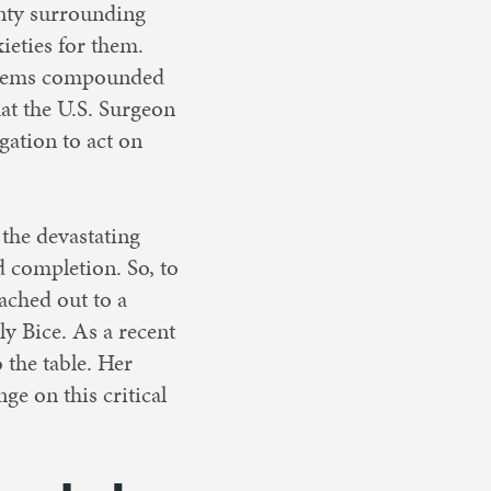
inty surrounding
ieties for them.
systems compounded
hat the U.S. Surgeon
gation to act on
n the devastating
d completion. So, to
eached out to a
ly Bice. As a recent
 the table. Her
ge on this critical