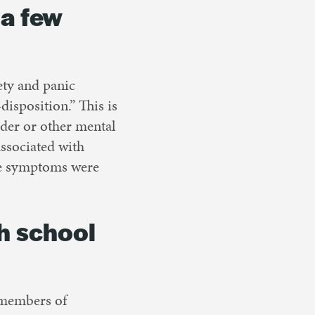
 a few
iety and panic
disposition.” This is
rder or other mental
ssociated with
ese symptoms were
h school
 members of