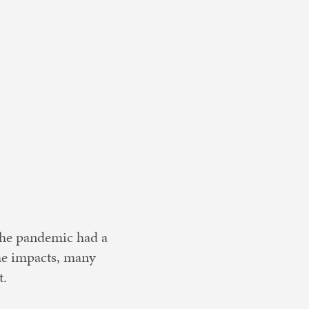
 the pandemic had a
the impacts, many
t.