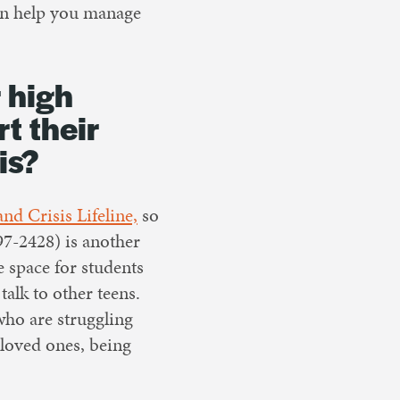
n help you manage
 high
t their
is?
and Crisis Lifeline,
so
7-2428) is another
e space for students
talk to other teens.
 who are struggling
 loved ones, being