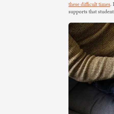
these difficult times
.
supports that studen