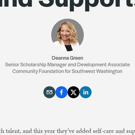
Resources
Contact Us
Deanna Green
Senior Scholarship Manager and Development Associate
Community Foundation for Southwest Washington
 talent, and this year they’ve added self-care and supp