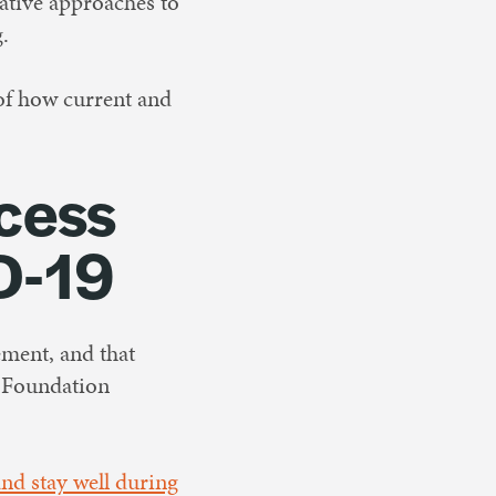
vative approaches to
.
 of how current and
cess
D-19
ement, and that
y Foundation
.
and stay well during