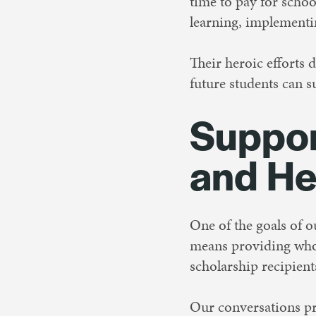
time to pay for schoo
learning, implementin
Their heroic efforts 
future students can s
Suppor
and He
One of the goals of 
means providing whol
scholarship recipien
Our conversations 