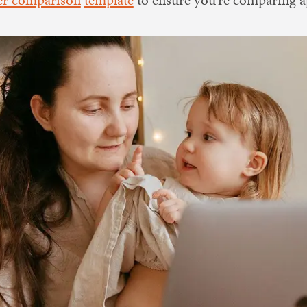
ter comparison
template
to ensure you’re comparing ap