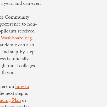
 a year, and can even
. The Community
preference to non-
pplicants received
t
Washboard.org
.
 pandemic can also
 and step-by-step
s is officially
ugh; most colleges
ith you.
nters on
how to
the next step is
ncing Plan
or