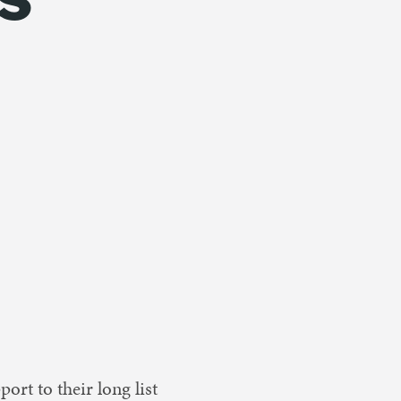
ort to their long list