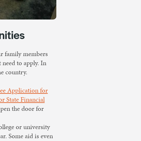
nities
our family members
t need to apply. In
he country.
ee Application for
r State Financial
 open the door for
ollege or university
ar. Some aid is even