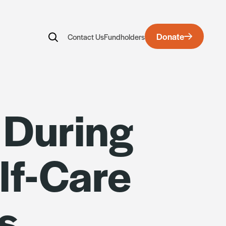
Donate
Contact Us
Fundholders
rds
 During
lf-Care
s