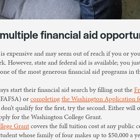
 multiple financial aid opportu
 is expensive and may seem out of reach if you or y
k. However, state and federal aid is available; you jus
one of the most generous financial aid programs in t
ys start their financial aid search by filling out the
Fr
FAFSA) or
completing
the Washington Application fo
n’t qualify for the first, try the second. Either will
apply for the Washington College Grant.
lege Grant
covers the full tuition cost at any public c
student whose family of four makes up to $50,000 a ye