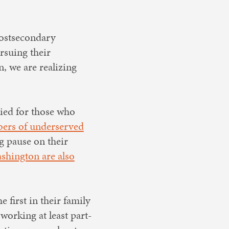
 postsecondary
rsuing their
, we are realizing
lied for those who
bers of underserved
ng pause on their
shington are also
 first in their family
working at least part-