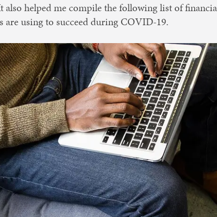
 It also helped me compile the following list of financi
ts are using to succeed during COVID-19.