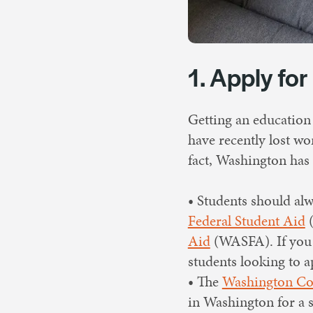
1. Apply for
Getting an education
have recently lost wor
fact, Washington has 
• Students should alwa
Federal Student Aid
(
Aid
(WASFA). If you do
students looking to 
• The
Washington Col
in Washington for a 