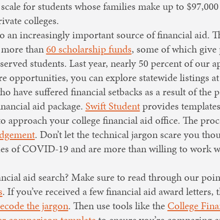
g scale for students whose families make up to $97,000
ivate colleges.
so an increasingly important source of financial aid
 more than
60 scholarship funds
, some of which give 
served students. Last year, nearly 50 percent of our a
 opportunities, you can explore statewide listings a
ho have suffered financial setbacks as a result of the
financial aid package.
Swift Student
provides templates
 approach your college financial aid office. The proces
udgement
. Don’t let the technical jargon scare you tho
ties of COVID-19 and are more than willing to work w
nancial aid search? Make sure to read through our poi
s
. If you’ve received a few financial aid award letters, 
decode the jargon
. Then use tools like the
College Fina