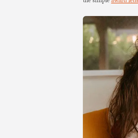
the simple
award let