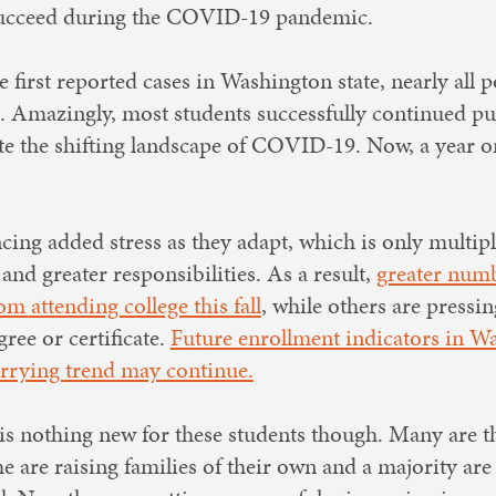
o succeed during the COVID-19 pandemic.
 first reported cases in Washington state, nearly all
l. Amazingly, most students successfully continued pu
te the shifting landscape of COVID-19. Now, a year on
cing added stress as they adapt, which is only multip
and greater responsibilities. As a result,
greater num
m attending college this fall
, while others are pressi
ree or certificate.
Future enrollment indicators in Wa
orrying trend may continue.
 is nothing new for these students though. Many are the
e are raising families of their own and a majority are 