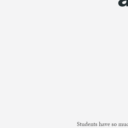
Nonprofit 
Students have so much