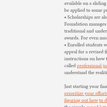
available on a slidin
be applied to some pr
• Scholarships are al
Foundation manages
traditional and under
awards. For even more
• Enrolled students w
appeal for a revised 
instructions on how to
called
professional j
understand the reali
Just starting your fi
prioritize your effort
figuring out how
to 