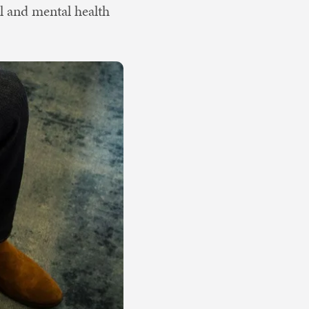
al and mental health