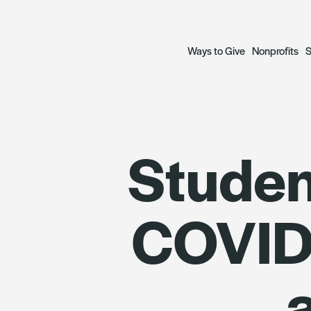
Ways to Give
Nonprofits
S
Open a Fund
Grant Prog
S
Studen
— Donor Advised Funds
— Focus Gr
A
— Scholarship Funds
— Social Ju
R
COVID-
Plan a Legacy
Focus Gran
Donate to Funds
Grantees
The Archetypes of Comm
SWIIFT Loa