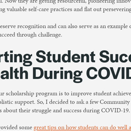
l. Now they are getting resourceful, pioneering inno
g valuable self-care practices and flat out persevering
deserve recognition and can also serve as an example
ucceed through challenge.
ting Student Suc
alth During COVI
our scholarship program is to improve student achiev
istic support. So, I decided to ask a few Communit
ts about their struggle and success during COVID-19
provided some
great tips on how students can do well 