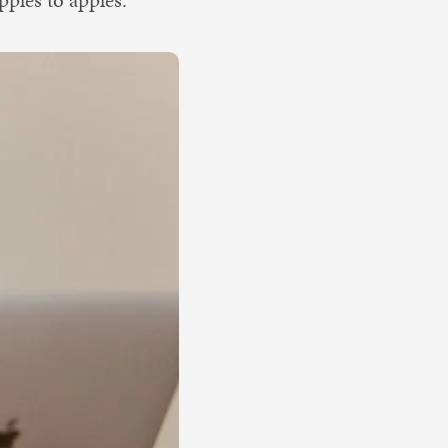
ples to apples.