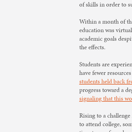
of skills in order t
Within a month of the
education was virtua
academic goals despi
the effects.
Students are experien
have fewer resources 
students held back fro
progress toward a deg
signaling that this w
Rising to a challenge
to attend college, som