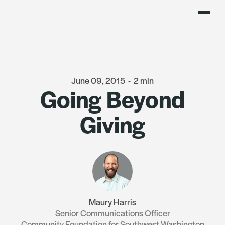
June 09, 2015
-
2 min
Going Beyond
Giving
Maury Harris
Senior Communications Officer
Community Foundation for Southwest Washington