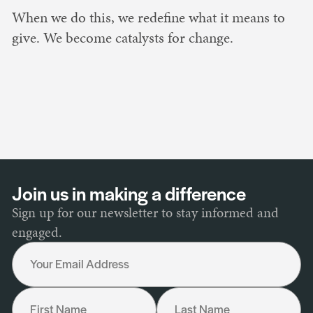
When we do this, we redefine what it means to
give. We become catalysts for change.
Join us in making a difference
Sign up for our newsletter to stay informed and
engaged.
Your Email Address
First Name
Last Name