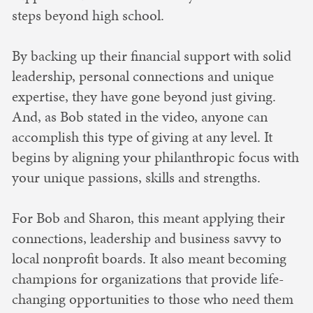
steps beyond high school.
By backing up their financial support with solid
leadership, personal connections and unique
expertise, they have gone beyond just giving.
And, as Bob stated in the video, anyone can
accomplish this type of giving at any level. It
begins by aligning your philanthropic focus with
your unique passions, skills and strengths.
For Bob and Sharon, this meant applying their
connections, leadership and business savvy to
local nonprofit boards. It also meant becoming
champions for organizations that provide life-
changing opportunities to those who need them