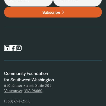
I would like to receive the following:
Subscribe
General Newsletter
Scholarship Newsletter
Professional Advisor Newsletter
Nonprofit Newsletter
Community Foundation
for Southwest Washington
610 Esther Street, Suite 201
Vancouver, WA 98660
(360) 694-2550