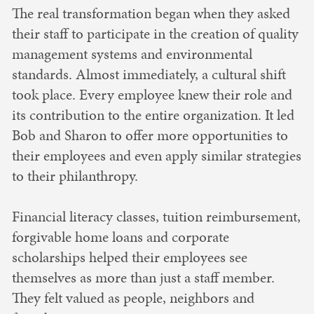
The real transformation began when they asked
their staff to participate in the creation of quality
management systems and environmental
standards. Almost immediately, a cultural shift
took place. Every employee knew their role and
its contribution to the entire organization. It led
Bob and Sharon to offer more opportunities to
their employees and even apply similar strategies
to their philanthropy.
Financial literacy classes, tuition reimbursement,
forgivable home loans and corporate
scholarships helped their employees see
themselves as more than just a staff member.
They felt valued as people, neighbors and