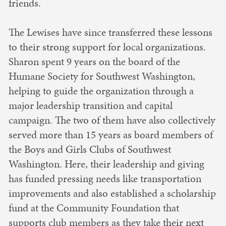
friends.
The Lewises have since transferred these lessons
to their strong support for local organizations.
Sharon spent 9 years on the board of the
Humane Society for Southwest Washington,
helping to guide the organization through a
major leadership transition and capital
campaign. The two of them have also collectively
served more than 15 years as board members of
the Boys and Girls Clubs of Southwest
Washington. Here, their leadership and giving
has funded pressing needs like transportation
improvements and also established a scholarship
fund at the Community Foundation that
supports club members as they take their next