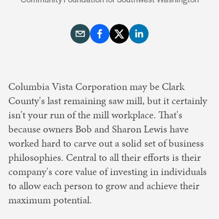
Columbia Vista Corporation may be Clark
County's last remaining saw mill, but it certainly
isn't your run of the mill workplace. That's
because owners Bob and Sharon Lewis have
worked hard to carve out a solid set of business
philosophies. Central to all their efforts is their
company's core value of investing in individuals
to allow each person to grow and achieve their
maximum potential.