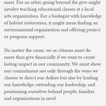
most. For an artist, going beyond the give might
involve teaching educational classes at a local
arts organization. For a biologist with knowledge
of habitat restoration, it might mean finding an
environmental organization and offering project
or program support.
No matter the cause, we as citizens must do
more than give financially if we want to create
lasting impact in our community. We must show
our commitment not only through the ways we
choose to direct our dollars but also by lending
our knowledge, extending our leadership, and
positioning ourselves behind people, families
and organizations in need.