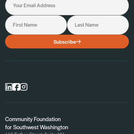
Your Email Address
First Name
Last Name
I would like to receive the following:
Subscribe
General Newsletter
Scholarship Newsletter
Professional Advisor Newsletter
Nonprofit Newsletter
Community Foundation
for Southwest Washington