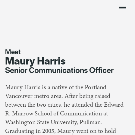
Meet
Maury Harris
Senior Communications Officer
Maury Harris is a native of the Portland-
Vancouver metro area. After being raised
between the two cities, he attended the Edward
R. Murrow School of Communication at
Washington State University, Pullman.
Graduating in 2005, Maury went on to hold