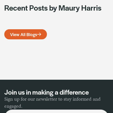
Recent Posts by Maury Harris
View All Blogs
Join us in making a difference
Sign up for our newsletter to stay informed and
engaged.