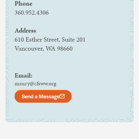
Phone
360.952.4306
Address
610 Esther Street, Suite 201
Vancouver, WA 98660
Email:
maury@cfsww.org
Send a Message