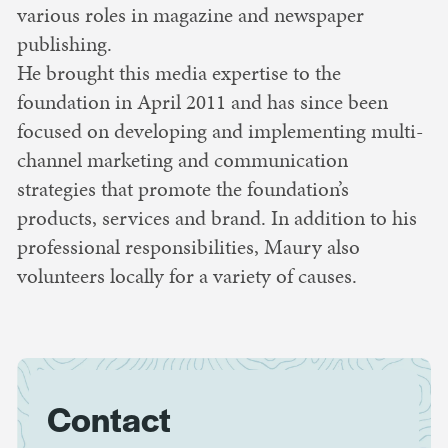
various roles in magazine and newspaper
publishing.
He brought this media expertise to the
foundation in April 2011 and has since been
focused on developing and implementing multi-
channel marketing and communication
strategies that promote the foundation’s
products, services and brand. In addition to his
professional responsibilities, Maury also
volunteers locally for a variety of causes.
Contact