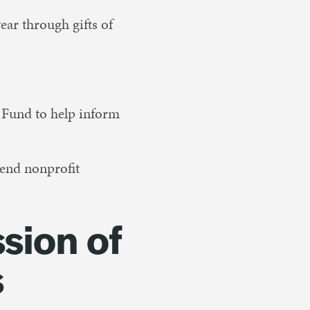
ear through gifts of
 Fund to help inform
end nonprofit
ssion of
s