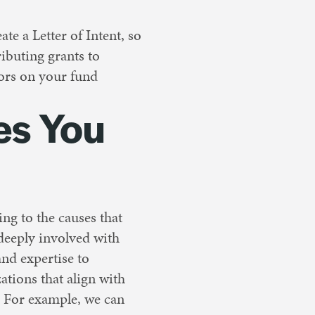
e a Letter of Intent, so
ibuting grants to
sors on your fund
es You
ing to the causes that
 deeply involved with
nd expertise to
ations that align with
. For example, we can