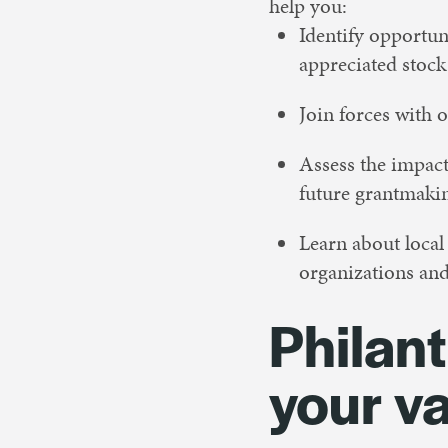
help you:
Identify opportuni
appreciated stock
Join forces with o
Assess the impact
future grantmaki
Learn about loca
organizations and
Philant
your v