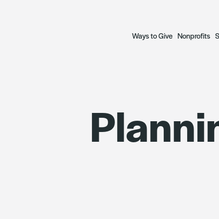
Ways to Give
Nonprofits
S
Open a Fund
Grant Prog
S
Plannin
— Donor Advised Funds
— Focus Gr
A
— Scholarship Funds
— Social Ju
R
Plan a Legacy
Focus Gran
Donate to Funds
Grantees
The Archetypes of Comm
SWIIFT Loa