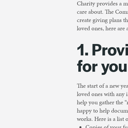
Charity provides a m
care about. The Comm
create giving plans 
loved ones, here are 
1. Prov
for you
The start of a new ye
loved ones with any i
help you gather the 
happy to help docume
works. Here is a list
Copies of your fu