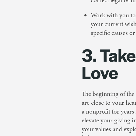
Work with you to 
your current wish
specific causes o
3. Tak
Love
The beginning of the y
are close to your hea
a nonprofit for years
elevate your giving i
your values and expl