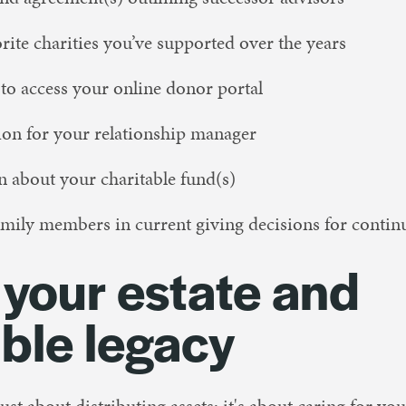
orite charities you’ve supported over the years
 to access your online donor portal
ion for your relationship manager
 about your charitable fund(s)
mily members in current giving decisions for contin
 your estate and
able legacy
just about distributing assets; it's about caring for yo