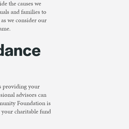
ide the causes we
als and families to
 as we consider our
same.
idance
es providing your
ssional advisors can
mmunity Foundation is
 your charitable fund