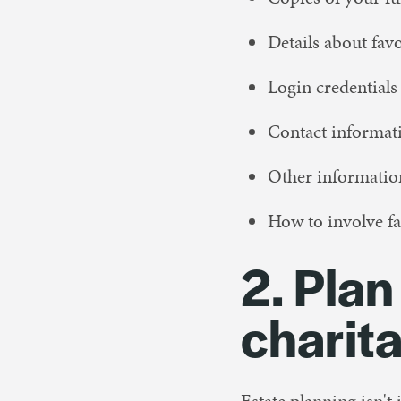
Details about fav
Login credentials
Contact informat
Other information
How to involve fa
2. Plan
charit
Estate planning isn't 