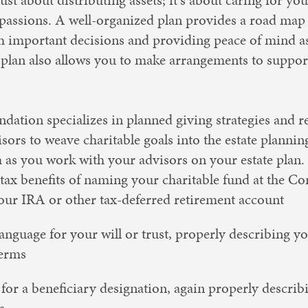
 passions. A well-organized plan provides a road map 
 important decisions and providing peace of mind as 
 plan also allows you to make arrangements to suppor
tion specializes in planned giving strategies and re
sors to weave charitable goals into the estate plannin
m as you work with your advisors on your estate plan.
tax benefits of naming your charitable fund at the 
your IRA or other tax-deferred retirement account
anguage for your will or trust, properly describing yo
terms
for a beneficiary designation, again properly describ
s