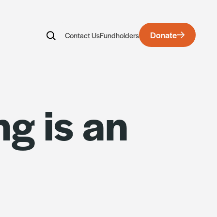
Donate
Contact Us
Fundholders
rds
ng is an