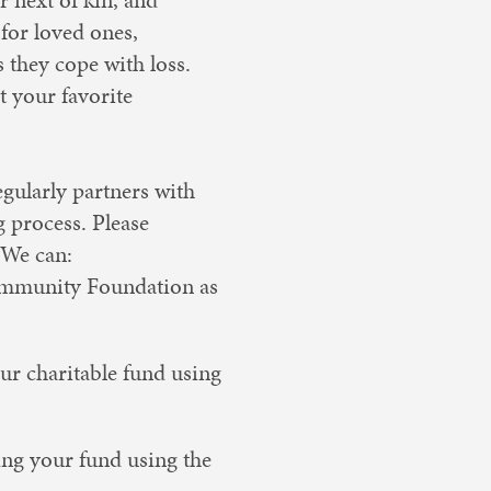
for loved ones,
they cope with loss.
t your favorite
gularly partners with
g process. Please
 We can:
Community Foundation as
ur charitable fund using
ing your fund using the