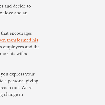
es and decide to
of love and an
that encourages
sen transformed his
is employees and the
nor his wife’s
 you express your
te a personal giving
 reach out. We're
ng change in