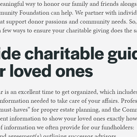
eaningful way to honor our family and friends alongs
unity Foundation can help. We partner with individu
that support donor passions and community needs. So,
a few ways to ensure your charitable giving does the 
ide charitable gu
r loved ones
ar is an excellent time to get organized, which includ
nformation needed to take care of your affairs. Profe
“must-haves” for proper estate planning, and the Co
nt information to show your loved ones exactly how
 of information we often provide for our fundholders:
nd agreement(s) outlining successor advisors