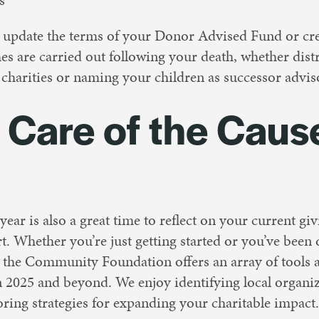
update the terms of your Donor Advised Fund or creat
es are carried out following your death, whether distr
r charities or naming your children as successor advi
e Care of the Caus
ear is also a great time to reflect on your current giv
rt. Whether you’re just getting started or you’ve been
, the Community Foundation offers an array of tools a
n 2025 and beyond. We enjoy identifying local organiz
oring strategies for expanding your charitable impact