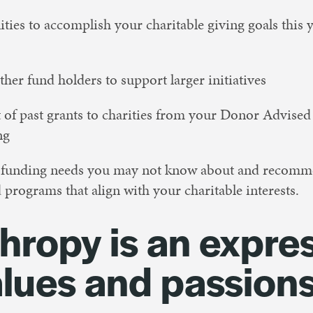
ties to accomplish your charitable giving goals this y
ther fund holders to support larger initiatives
 of past grants to charities from your Donor Advised
ng
l funding needs you may not know about and recomm
 programs that align with your charitable interests.
hropy is an expre
alues and passion