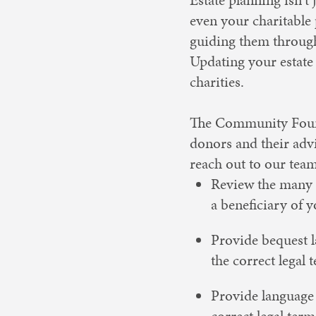
even your charitable
guiding them through
Updating your estate
charities.
The Community Founda
donors and their advi
reach out to our tea
Review the many 
a beneficiary of 
Provide bequest l
the correct legal 
Provide language 
correct legal term