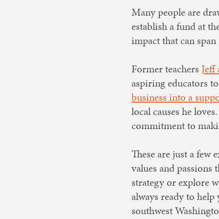
Many people are draw
establish a fund at 
impact that can span 
Former teachers
Jeff
aspiring educators to
business into a supp
local causes he loves
commitment to makin
These are just a few
values and passions t
strategy or explore w
always ready to help 
southwest Washingto