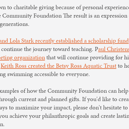
n to charitable giving because of personal experienc
the Community Foundation The result is an expression 
generations.
 and Lola Stark recently established a scholarship fund
 continue the journey toward teaching. P
aul Christen
orting organization
that will continue providing for h
.
Keith Ross created the Betsy Ross Aquatic Trust
to ho
g swimming accessible to everyone.
 examples of how the Community Foundation can help
hrough current and planned gifts. If you'd like to crea
ays to maximize your impact, please don't hesitate to
you achieve your philanthropic goals and create lasti
n.