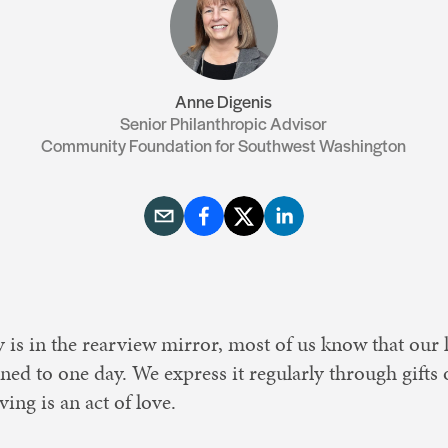
Resources
Contact Us
Anne Digenis
Senior Philanthropic Advisor
Community Foundation for Southwest Washington
 is in the rearview mirror, most of us know that our 
ined to one day. We express it regularly through gifts
ving is an act of love.