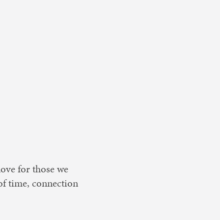
love for those we
 of time, connection