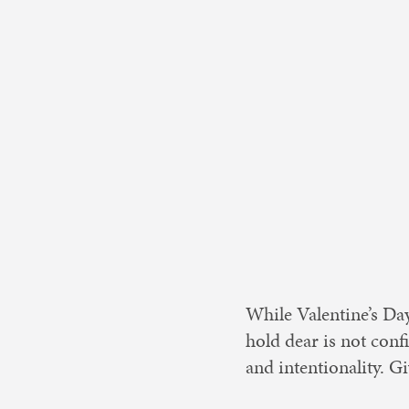
Nonprofit 
While Valentine’s Day
hold dear is not conf
and intentionality. Gi