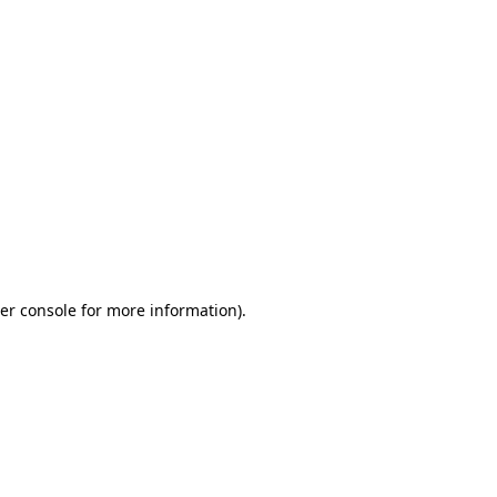
er console for more information)
.