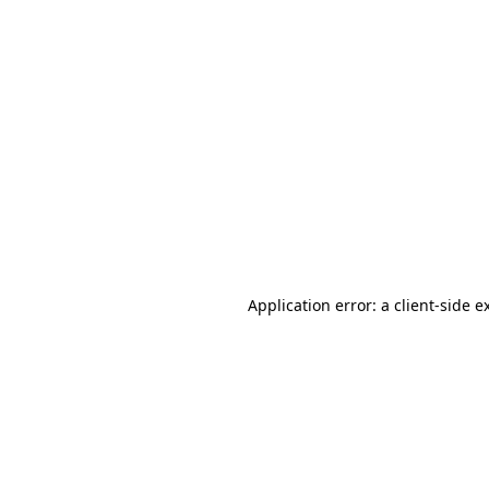
Application error: a client-side 