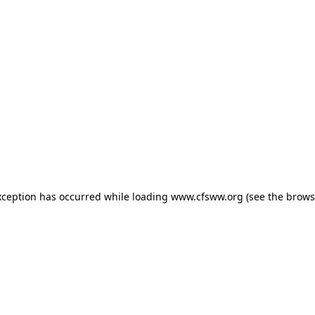
exception has occurred
while loading
www.cfsww.org
(see the brows